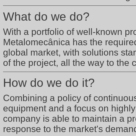
What do we do?
With a portfolio of well-known pr
Metalomecânica has the require
global market, with solutions sta
of the project, all the way to the
How do we do it?
Combining a policy of continuous 
equipment and a focus on highly 
company is able to maintain a p
response to the market's deman