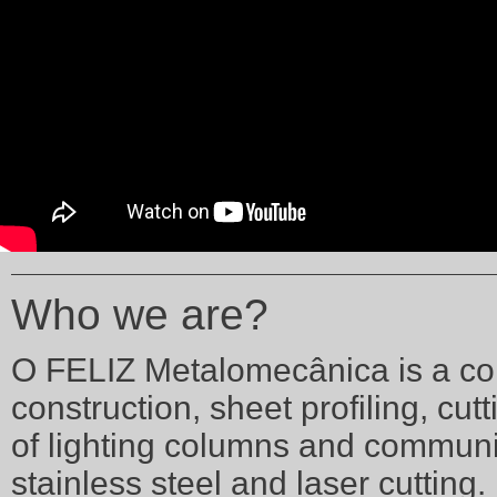
Who we are?
O FELIZ Metalomecânica is a com
construction, sheet profiling, cu
of lighting columns and communi
stainless steel and laser cutting.