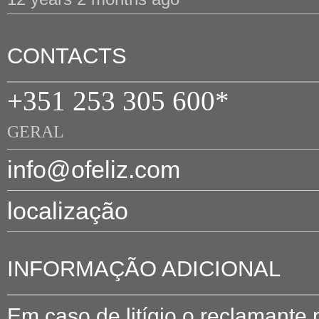
CONTACTS
+351 253 305 600*
GERAL
info@ofeliz.com
localização
INFORMAÇÃO ADICIONAL
Em caso de litígio o reclamante