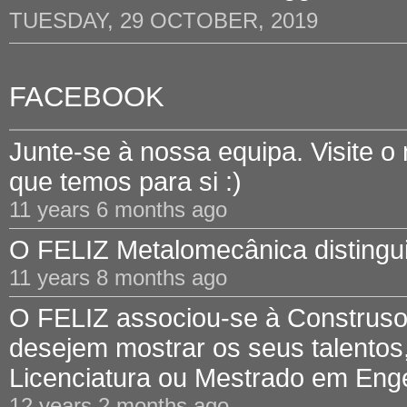
TUESDAY, 29 OCTOBER, 2019
FACEBOOK
Junte-se à nossa equipa. Visite o
que temos para si :)
11 years 6 months ago
O FELIZ Metalomecânica distinguid
11 years 8 months ago
O FELIZ associou-se à Construsof
desejem mostrar os seus talentos,
Licenciatura ou Mestrado em Engen
12 years 2 months ago