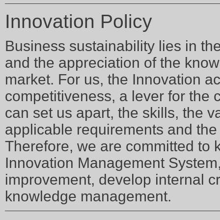
Innovation Policy
Business sustainability lies in th
and the appreciation of the know
market. For us, the Innovation acti
competitiveness, a lever for the 
can set us apart, the skills, the 
applicable requirements and the r
Therefore, we are committed to 
Innovation Management System, 
improvement, develop internal cr
knowledge management.