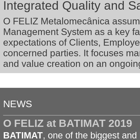
Integrated Quality and Sa
O FELIZ Metalomecânica assumes
Management System as a key fact
expectations of Clients, Employ
concerned parties. It focuses 
and value creation on an ongoin
NEWS
O FELIZ at BATIMAT 2019
BATIMAT
, one of the biggest and