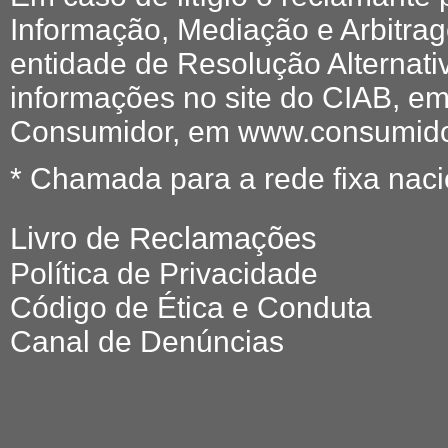
Informação, Mediação e Arbitr
entidade de Resolução Alternati
informações no site do CIAB, em
Consumidor, em www.consumidor
* Chamada para a rede fixa naci
Livro de Reclamações
Política de Privacidade
Código de Ética e Conduta
Canal de Denúncias